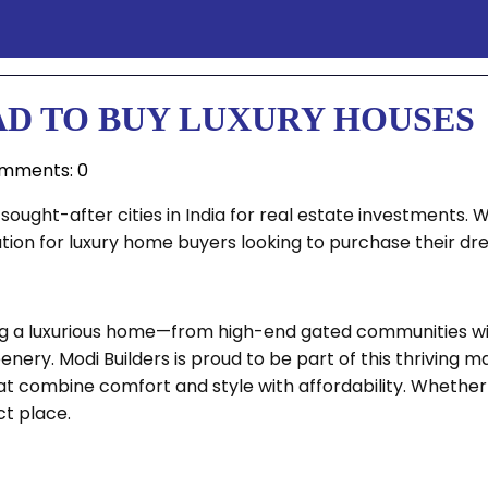
AD TO BUY LUXURY HOUSES
mments: 0
ought-after cities in India for real estate investments. 
ation for luxury home buyers looking to purchase their d
ying a luxurious home—from high-end gated communities w
nery. Modi Builders is proud to be part of this thriving 
t combine comfort and style with affordability. Whether 
ct place.