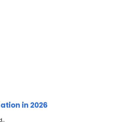
ation in 2026
...