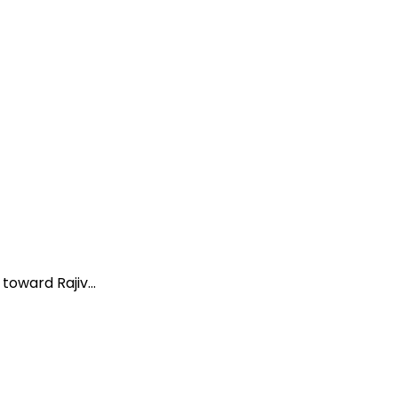
oward Rajiv...