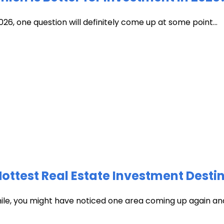
026, one question will definitely come up at some point...
test Real Estate Investment Destin
hile, you might have noticed one area coming up again and