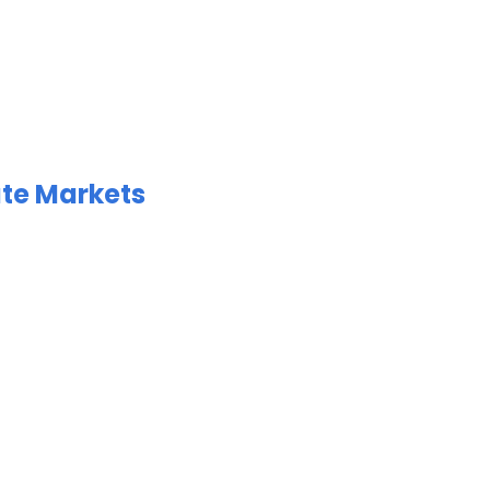
ate Markets