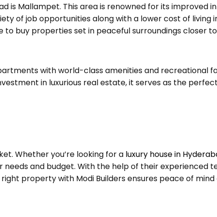
d is Mallampet. This area is renowned for its improved in
iety of job opportunities along with a lower cost of living 
 to buy properties set in peaceful surroundings closer to
partments with world-class amenities and recreational fa
vestment in luxurious real estate, it serves as the perfec
ket. Whether you’re looking for a
luxury house in Hydera
our needs and budget. With the help of their experienced 
ight property with Modi Builders ensures peace of mind and 