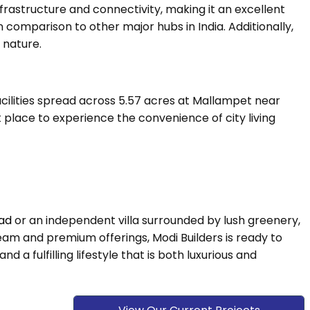
frastructure and connectivity, making it an excellent
in comparison to other major hubs in India. Additionally,
 nature.
cilities spread across 5.57 acres at Mallampet near
t place to experience the convenience of city living
bad
or an independent villa surrounded by lush greenery,
team and premium offerings, Modi Builders is ready to
a fulfilling lifestyle that is both luxurious and