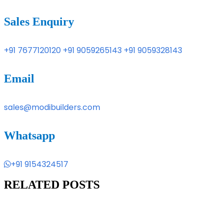
Sales Enquiry
+91 7677120120
+91 9059265143
+91 9059328143
Email
sales@modibuilders.com
Whatsapp
+91 9154324517
RELATED POSTS