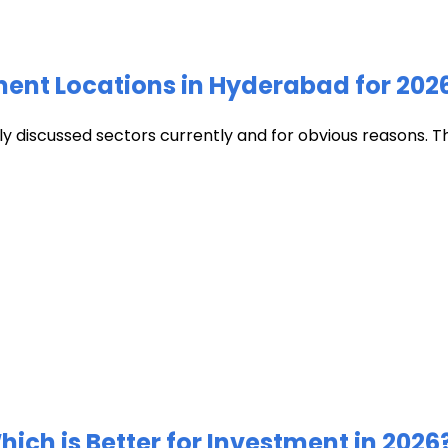
ment Locations in Hyderabad for 202
discussed sectors currently and for obvious reasons. The c
ich is Better for Investment in 2026