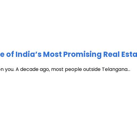
of India’s Most Promising Real Est
 on you. A decade ago, most people outside Telangana...