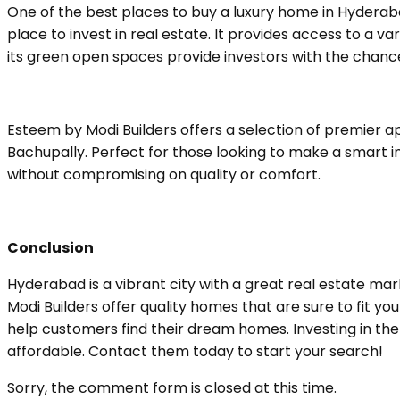
One of the best places to buy a luxury home in Hyderaba
place to invest in real estate. It provides access to a var
its green open spaces provide investors with the chance
Esteem by Modi Builders offers a selection of premier a
Bachupally. Perfect for those looking to make a smart in
without compromising on quality or comfort.
Conclusion
Hyderabad is a vibrant city with a great real estate mar
Modi Builders offer quality homes that are sure to fit y
help customers find their dream homes. Investing in the r
affordable. Contact them today to start your search!
Sorry, the comment form is closed at this time.