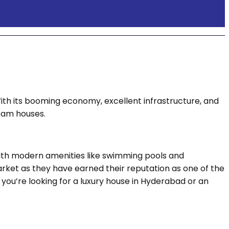
With its booming economy, excellent infrastructure, and
ream houses.
ith modern amenities like swimming pools and
market as they have earned their reputation as one of the
you’re looking for a luxury house in Hyderabad or an