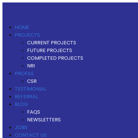
HOME
PROJECTS
CURRENT PROJECTS
FUTURE PROJECTS
COMPLETED PROJECTS
NRI
PROFILE
CSR
TESTIMONIAL
REFERRAL
BLOG
FAQS
NEWSLETTERS
JOBS
CONTACT US