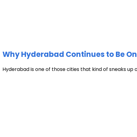
Why Hyderabad Continues to Be One 
Hyderabad is one of those cities that kind of sneaks up