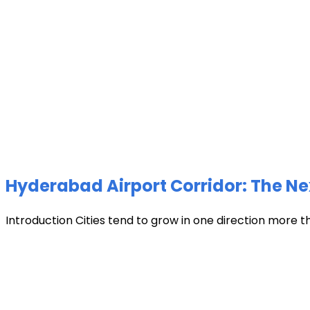
Hyderabad Airport Corridor: The Ne
Introduction Cities tend to grow in one direction more t