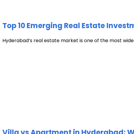
Top 10 Emerging Real Estate Invest
Hyderabad’s real estate market is one of the most widely 
Villa vs Apartment in Hyderabad: Wh