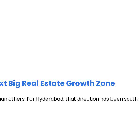
xt Big Real Estate Growth Zone
han others. For Hyderabad, that direction has been south, t