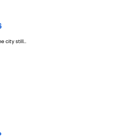
6
ity still...
?