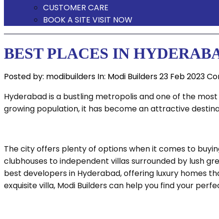
CUSTOMER CARE
BOOK A SITE VISIT NOW
BEST PLACES IN HYDERAB
Posted by:
modibuilders
In:
Modi Builders
23 Feb 2023
Co
Hyderabad is a bustling metropolis and one of the most s
growing population, it has become an attractive destin
The city offers plenty of options when it comes to bu
clubhouses to independent villas surrounded by lush gree
best developers in Hyderabad, offering luxury homes tha
exquisite villa, Modi Builders can help you find your perfe