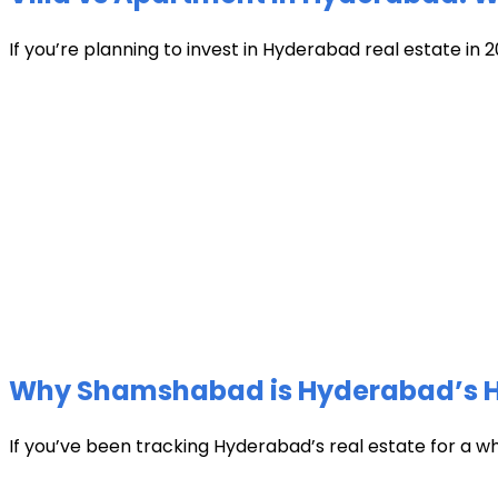
If you’re planning to invest in Hyderabad real estate in 2
Why Shamshabad is Hyderabad’s Hot
If you’ve been tracking Hyderabad’s real estate for a w